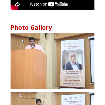
Photo Gallery