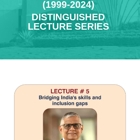
(1999-2024)
DISTINGUISHED
LECTURE SERIES