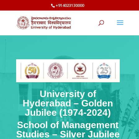
+914023130000
University of
Hyderabad – Golden
Jubilee (1974-2024)
School of Management
Studies – Silver Jubilee