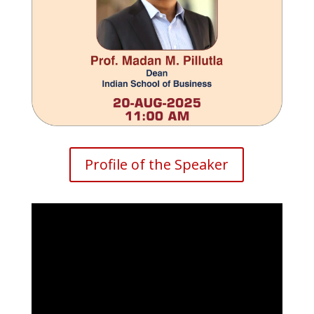
Profile of the Speaker